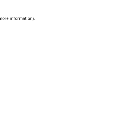
 more information)
.