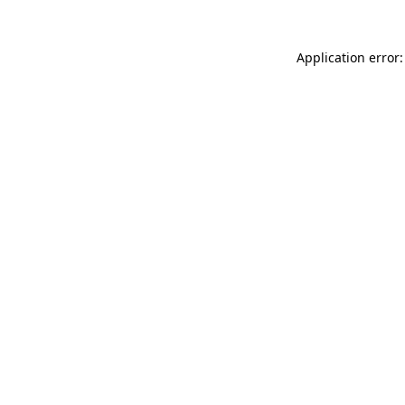
Application error