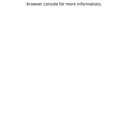
browser console for more information)
.