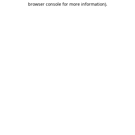
browser console for more information)
.