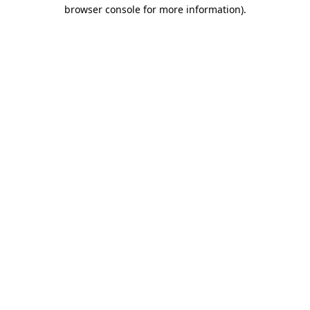
browser console for more information)
.