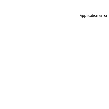
Application error