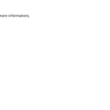
 more information)
.