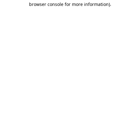
browser console for more information)
.