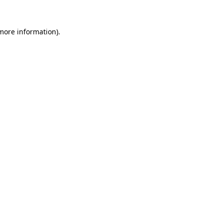
 more information)
.