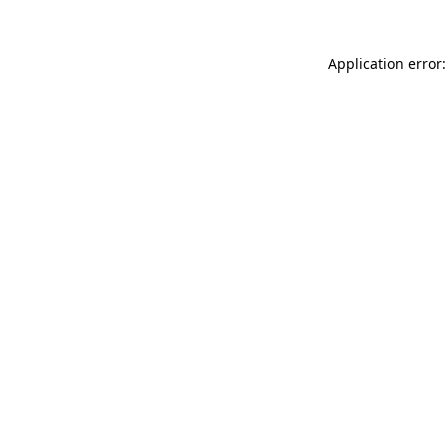
Application error