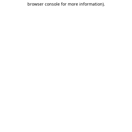
browser console for more information)
.