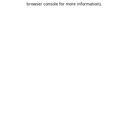
browser console for more information)
.