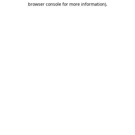
browser console for more information)
.