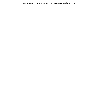
browser console for more information)
.