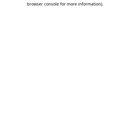
browser console for more information)
.