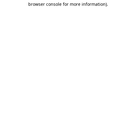
browser console for more information)
.