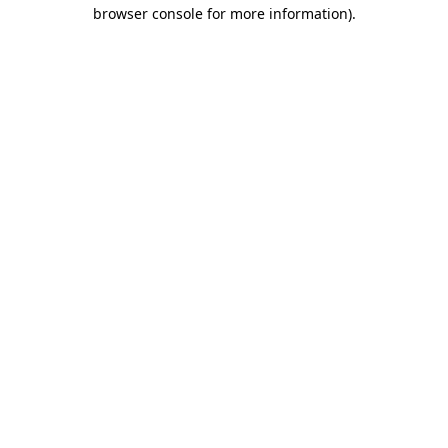
browser console for more information)
.