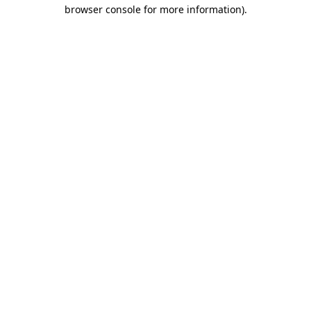
browser console for more information)
.