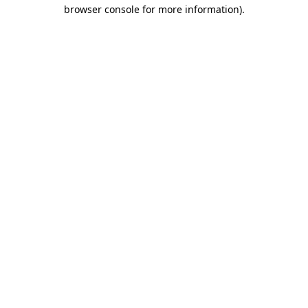
browser console for more information)
.