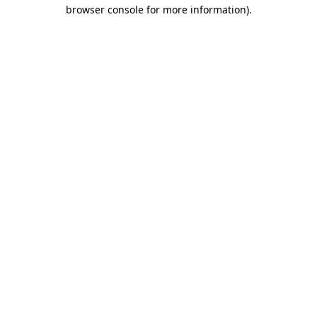
browser console for more information)
.