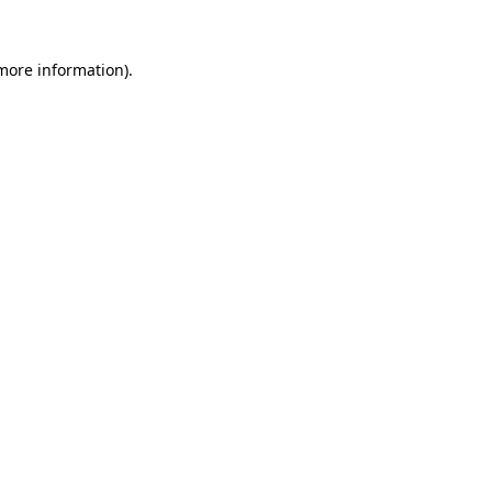
 more information)
.