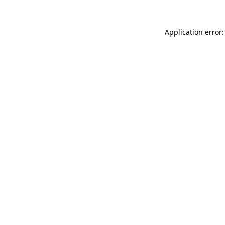
Application error