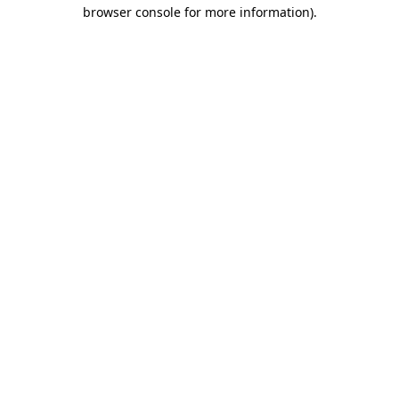
browser console for more information)
.