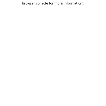
browser console for more information)
.