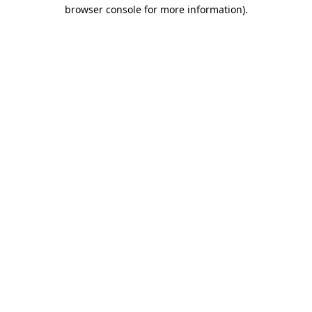
browser console for more information)
.