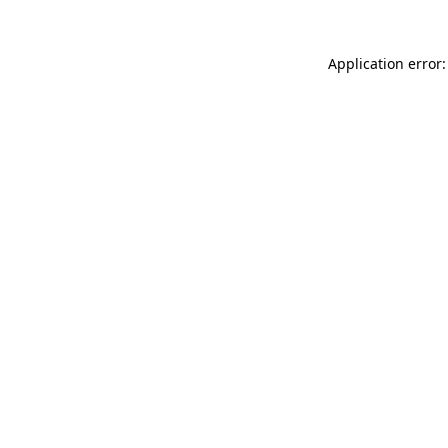
Application error