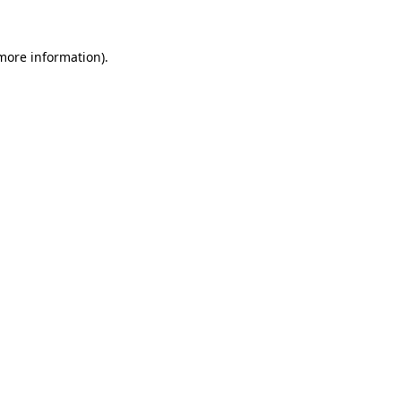
 more information)
.