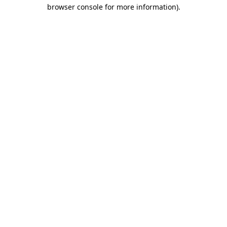
browser console for more information)
.