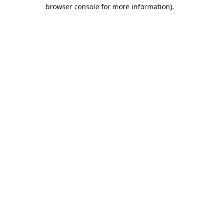
browser console for more information)
.