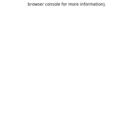
browser console for more information)
.