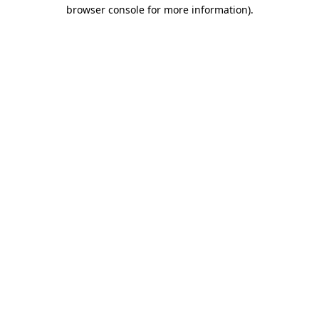
browser console for more information)
.