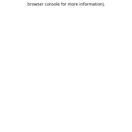
browser console for more information)
.