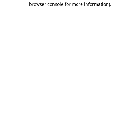
browser console for more information)
.