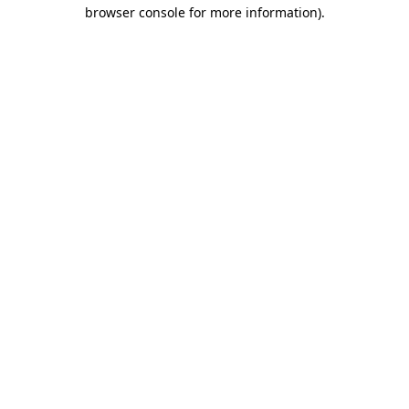
browser console for more information)
.