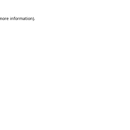
 more information)
.