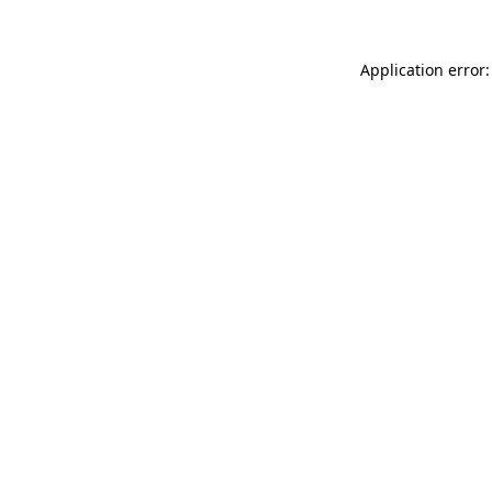
Application error