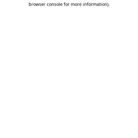
browser console for more information)
.