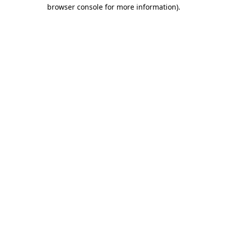
browser console for more information)
.