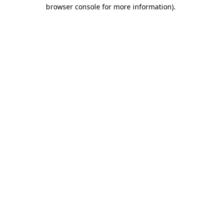
browser console for more information)
.