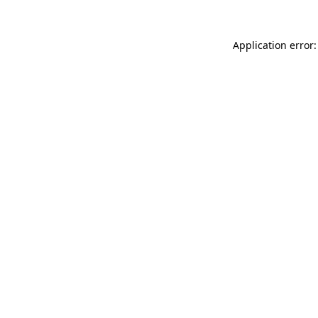
Application error