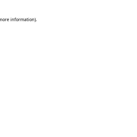
 more information)
.