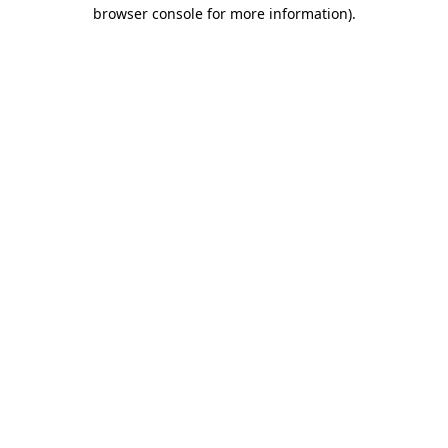
browser console for more information)
.