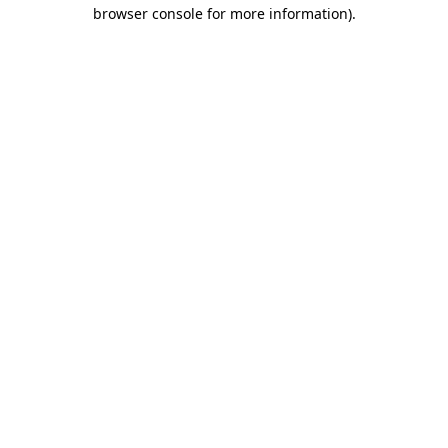
browser console for more information)
.