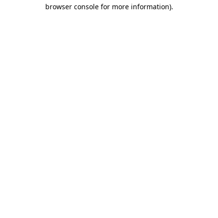
browser console for more information)
.