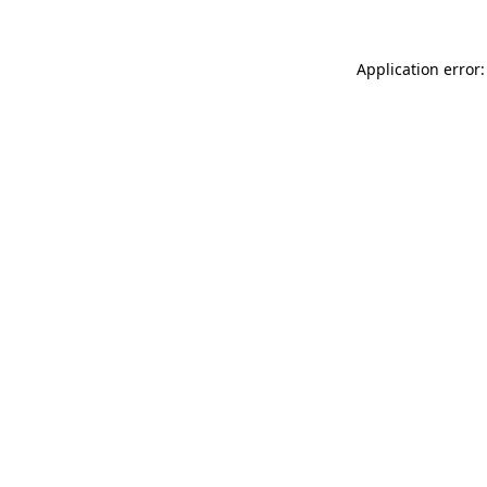
Application error