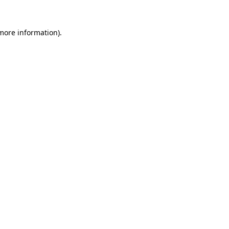
 more information)
.