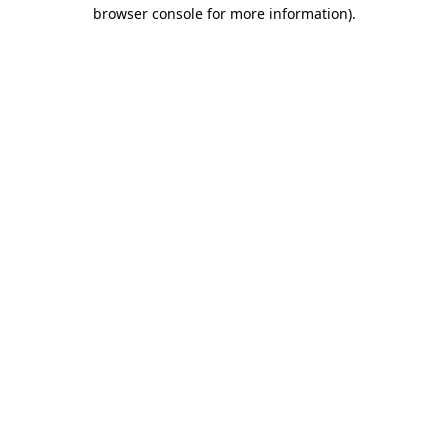
browser console for more information)
.