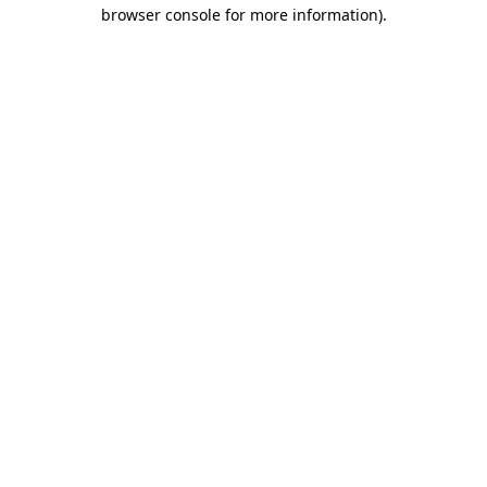
browser console for more information)
.