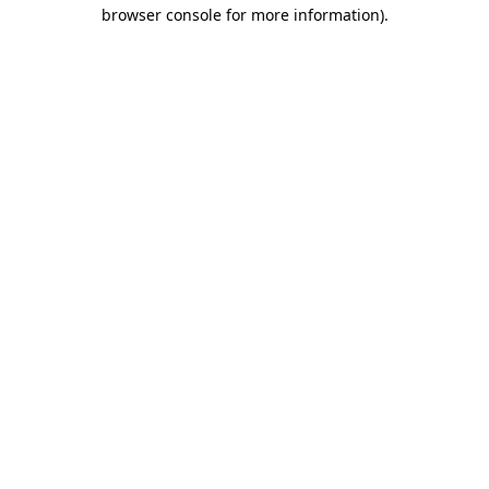
browser console for more information)
.