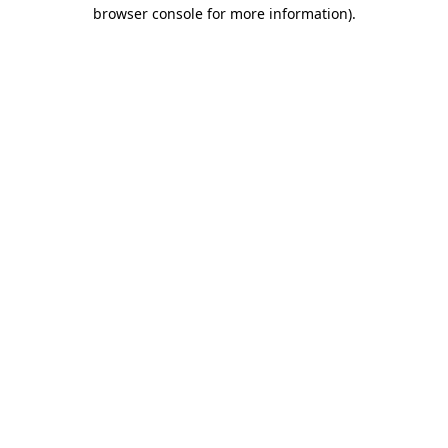
browser console for more information)
.