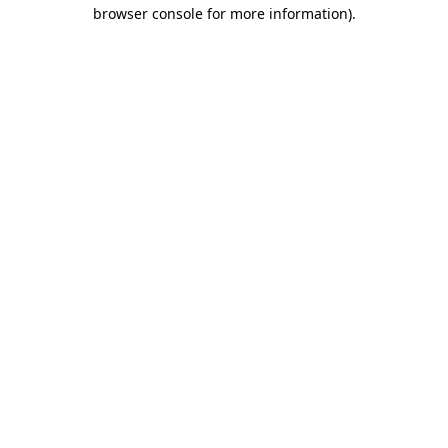
browser console for more information)
.