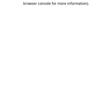
browser console for more information)
.