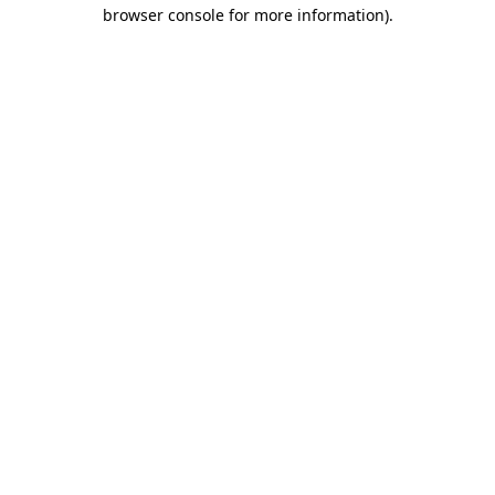
browser console for more information)
.