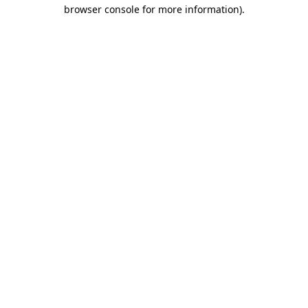
browser console for more information)
.