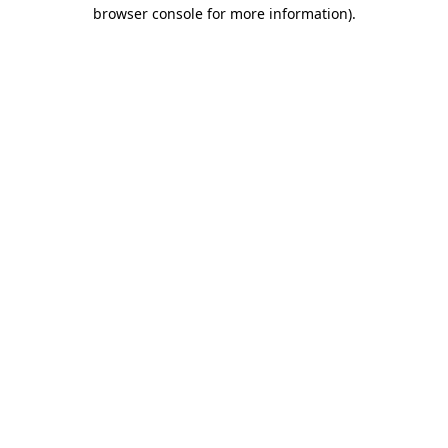
browser console for more information)
.