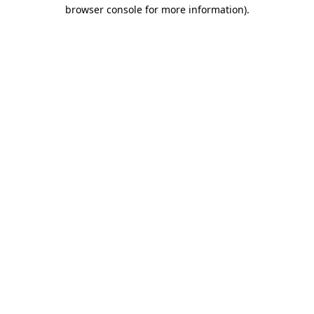
browser console for more information)
.