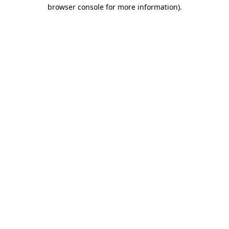
browser console for more information)
.