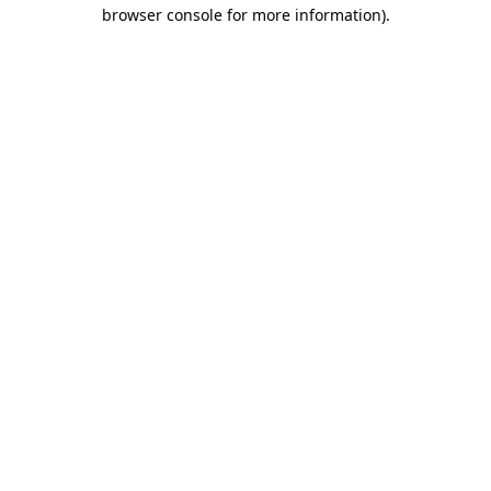
browser console for more information)
.